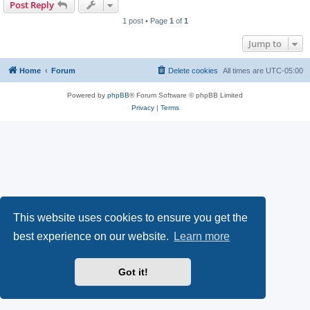
Post Reply
1 post • Page
1
of
1
Jump to
Home
Forum
Delete cookies
All times are
UTC-05:00
Powered by
phpBB
® Forum Software © phpBB Limited
Privacy
|
Terms
This website uses cookies to ensure you get the
best experience on our website.
Learn more
Got it!