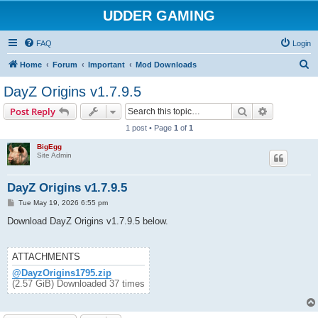
UDDER GAMING
FAQ
Login
S
Home
Forum
Important
Mod Downloads
e
DayZ Origins v1.7.9.5
a
Search
Advanced s
Post Reply
r
1 post • Page
1
of
1
c
BigEgg
h
Site Admin
DayZ Origins v1.7.9.5
P
Tue May 19, 2026 6:55 pm
o
s
Download DayZ Origins v1.7.9.5 below.
t
ATTACHMENTS
@DayzOrigins1795.zip
(2.57 GiB) Downloaded 37 times