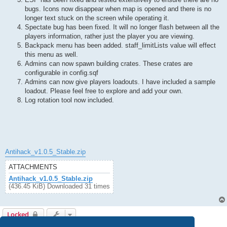
bugs. Icons now disappear when map is opened and there is no
longer text stuck on the screen while operating it.
Spectate bug has been fixed. It will no longer flash between all the
players information, rather just the player you are viewing.
Backpack menu has been added. staff_limitLists value will effect
this menu as well.
Admins can now spawn building crates. These crates are
configurable in config.sqf
Admins can now give players loadouts. I have included a sample
loadout. Please feel free to explore and add your own.
Log rotation tool now included.
Antihack_v1.0.5_Stable.zip
ATTACHMENTS
Antihack_v1.0.5_Stable.zip
(436.45 KiB) Downloaded 31 times
Locked
1 post • Page
1
of
1