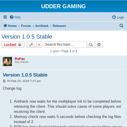
UDDER GAMING
FAQ
Login
S
Home
Forum
Antihack
Releases
e
Version 1.0.5 Stable
a
Search
Advanced sear
Locked
r
1 post • Page
1
of
1
c
BigEgg
h
Site Admin
Version 1.0.5 Stable
P
Fri Feb 23, 2018 7:27 pm
o
s
Change log:
t
Antihack now waits for the multiplayer init to be completed before
retrieving the client. This should solve cases of some players not
receiving the client.
Memory check now waits 5 seconds before checking the log files
instead of 2.
ESP has been fixed and tested extensively to ensure there are no