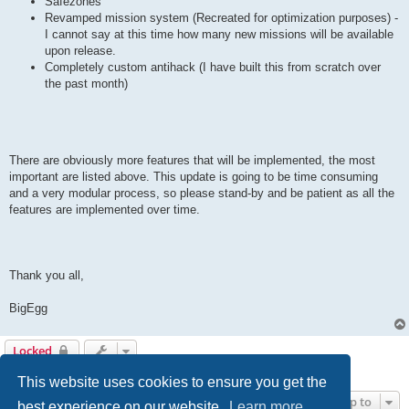
Safezones
Revamped mission system (Recreated for optimization purposes) -
I cannot say at this time how many new missions will be available
upon release.
Completely custom antihack (I have built this from scratch over
the past month)
There are obviously more features that will be implemented, the most
important are listed above. This update is going to be time consuming
and a very modular process, so please stand-by and be patient as all the
features are implemented over time.
Thank you all,
BigEgg
Locked
1 post • Page
1
of
1
This website uses cookies to ensure you get the
Jump to
best experience on our website.
Learn more