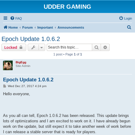
UDDER GAMING
FAQ
Login
S
Home
Forum
Important
Announcements
e
Epoch Update 1.0.6.2
a
Search
Advanced sear
Locked
r
1 post • Page
1
of
1
c
BigEgg
h
Site Admin
Epoch Update 1.0.6.2
P
Wed Dec 27, 2017 4:24 pm
o
s
Hello everyone,
t
As you all can tell, Epoch 1.0.6.2 has been released. This update brings
lots of optimizations and I am excited to work on it. I have already begun
work on the update, but still expect it to take another week of work before
I can release a stable server that is ready for players.