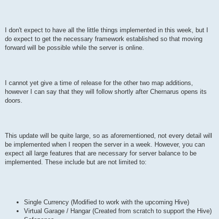
I don't expect to have all the little things implemented in this week, but I
do expect to get the necessary framework established so that moving
forward will be possible while the server is online.
I cannot yet give a time of release for the other two map additions,
however I can say that they will follow shortly after Chernarus opens its
doors.
This update will be quite large, so as aforementioned, not every detail will
be implemented when I reopen the server in a week. However, you can
expect all large features that are necessary for server balance to be
implemented. These include but are not limited to:
Single Currency (Modified to work with the upcoming Hive)
Virtual Garage / Hangar (Created from scratch to support the Hive)