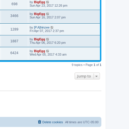
t
L
by
BigEgg
w
t
V
698
p
a
Sun Apr 23, 2017 12:26 pm
e
o
s
s
s
i
t
L
by
BigEgg
w
t
V
3466
p
a
Sun Apr 16, 2017 2:07 pm
e
o
s
s
s
i
t
w
t
L
by
[P.A]hinzee
p
V
1289
e
a
Fri Apr 07, 2017 2:37 pm
o
s
s
s
i
t
w
t
L
by
BigEgg
V
1887
p
a
Thu Apr 06, 2017 6:20 pm
e
o
s
s
s
i
t
L
by
BigEgg
w
t
V
6424
p
a
Wed Apr 05, 2017 4:33 am
e
o
s
s
s
i
t
w
t
p
9 topics • Page
1
of
1
e
o
s
s
w
t
Jump to
s
Delete cookies
All times are
UTC-05:00