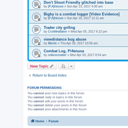
Don't Shoot Friendly glitched into base
by
[P.A]hinzee
»
Sun Apr 23, 2017 4:00 am
Bigby is a combat logger [Video Evidence]
by
[P.A]hinzee
»
Sun Apr 16, 2017 12:11 am
Trader city grifing
by
CroWindfaker
»
Wed Apr 05, 2017 6:22 pm
viewdistance bug abuse
by
Blerkk
»
Thu Apr 06, 2017 10:56 am
Combat Log, Pi4enuxa
by
nolivesmatter
»
Mon Apr 03, 2017 8:54 am
New Topic
Return to Board Index
FORUM PERMISSIONS
You
cannot
post new topics in this forum
You
cannot
reply to topics in this forum
You
cannot
edit your posts in this forum
You
cannot
delete your posts in this forum
You
cannot
post attachments in this forum
Home
Forum