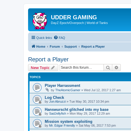
UDDER GAMING
DayZ Epoch/Overpoch | World of Tanks
Quick links
FAQ
Home
Forum
Support
Report a Player
Report a Player
Search
Advanc
New Topic
TOPICS
Player Harrassment
by
TheAtomicGamer
»
Wed Jul 12, 2017 1:27 am
Log Check
by
Jon Abruzzi
»
Tue May 30, 2017 10:34 pm
Hanswurscht glitched into my base
by
SadJellyfish
»
Mon May 29, 2017 12:29 am
Mission system exploiting
by
Mr. Edgar Friendly
»
Sat May 06, 2017 7:53 pm