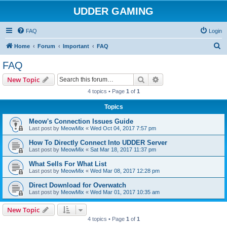
UDDER GAMING
FAQ
Login
S
Home
Forum
Important
FAQ
e
FAQ
a
Search
Advanced search
New Topic
r
4 topics • Page
1
of
1
c
Topics
h
Meow's Connection Issues Guide
Last post by
MeowMix
«
Wed Oct 04, 2017 7:57 pm
How To Directly Connect Into UDDER Server
Last post by
MeowMix
«
Sat Mar 18, 2017 11:37 pm
What Sells For What List
Last post by
MeowMix
«
Wed Mar 08, 2017 12:28 pm
Direct Download for Overwatch
Last post by
MeowMix
«
Wed Mar 01, 2017 10:35 am
New Topic
4 topics • Page
1
of
1