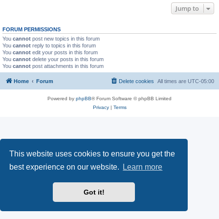
Jump to
FORUM PERMISSIONS
You
cannot
post new topics in this forum
You
cannot
reply to topics in this forum
You
cannot
edit your posts in this forum
You
cannot
delete your posts in this forum
You
cannot
post attachments in this forum
Home
Forum
Delete cookies
All times are
UTC-05:00
Powered by
phpBB
® Forum Software © phpBB Limited
Privacy
|
Terms
This website uses cookies to ensure you get the
best experience on our website.
Learn more
Got it!