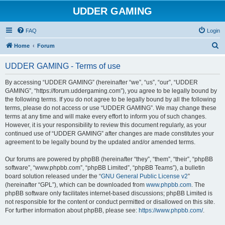
UDDER GAMING
FAQ
Login
S
Home
Forum
e
UDDER GAMING - Terms of use
a
r
By accessing “UDDER GAMING” (hereinafter “we”, “us”, “our”, “UDDER
GAMING”, “https://forum.uddergaming.com”), you agree to be legally bound by
c
the following terms. If you do not agree to be legally bound by all the following
h
terms, please do not access or use “UDDER GAMING”. We may change these
terms at any time and will make every effort to inform you of such changes.
However, it is your responsibility to review this document regularly, as your
continued use of “UDDER GAMING” after changes are made constitutes your
agreement to be legally bound by the updated and/or amended terms.
Our forums are powered by phpBB (hereinafter “they”, “them”, “their”, “phpBB
software”, “www.phpbb.com”, “phpBB Limited”, “phpBB Teams”), a bulletin
board solution released under the “
GNU General Public License v2
”
(hereinafter “GPL”), which can be downloaded from
www.phpbb.com
. The
phpBB software only facilitates internet-based discussions; phpBB Limited is
not responsible for the content or conduct permitted or disallowed on this site.
For further information about phpBB, please see:
https://www.phpbb.com/
.