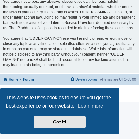
You agree not to post any abusive, obscene, vulgar, libellous, hateful,
threatening, sexually oriented, or otherwise unlawful material, whether under
the laws of your country, the country in which “UDDER GAMING” is hosted, or
under international law. Doing so may result in your immediate and permanent
ban, with notification of your Internet Service Provider if deemed necessary by
us. The IP address of all posts is recorded to aid in enforcing these conditions.
You agree that “UDDER GAMING” reserves the right to remove, edit, move, or
close any topic at any time, at our sole discretion. As a user, you agree that any
information you enter may be stored in a database. While this information will
not be disclosed to any third party without your consent, neither “UDDER
GAMING” nor phpBB shall be held responsible for any hacking attempt that
may lead to data being compromised.
Home
Forum
Delete cookies
All times are
UTC-05:00
Powered by
phpBB
® Forum Software © phpBB Limited
Privacy
|
Terms
This website uses cookies to ensure you get the
best experience on our website.
Learn more
Got it!