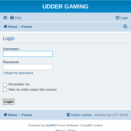
UDDER GAMING
FAQ
Login
S
Home
Forum
e
Login
a
r
Username:
c
h
Password:
I forgot my password
Remember me
Hide my online status this session
Home
Forum
Delete cookies
All times are
UTC-05:00
Powered by
phpBB
® Forum Software © phpBB Limited
Privacy
|
Terms