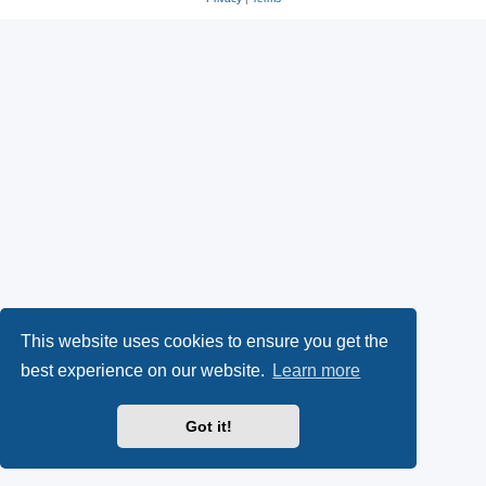
This website uses cookies to ensure you get the
best experience on our website.
Learn more
Got it!