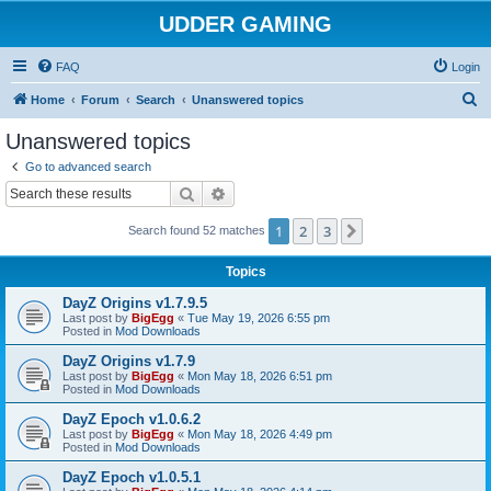
UDDER GAMING
FAQ
Login
S
Home
Forum
Search
Unanswered topics
e
Unanswered topics
a
Go to advanced search
r
Search
Advanced search
c
1
2
3
Next
Search found 52 matches
h
Topics
DayZ Origins v1.7.9.5
Last post by
BigEgg
«
Tue May 19, 2026 6:55 pm
Posted in
Mod Downloads
DayZ Origins v1.7.9
Last post by
BigEgg
«
Mon May 18, 2026 6:51 pm
Posted in
Mod Downloads
DayZ Epoch v1.0.6.2
Last post by
BigEgg
«
Mon May 18, 2026 4:49 pm
Posted in
Mod Downloads
DayZ Epoch v1.0.5.1