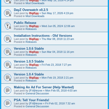
Last post by
BigEgg
«
Mon May 18, 2026 4:14 pm
Posted in
Mod Downloads
DayZ Overwatch v0.2.5
Last post by
BigEgg
«
Sun May 17, 2026 4:19 pm
Posted in
Mod Downloads
Public Release
Last post by
BigEgg
«
Wed Jun 05, 2024 12:06 am
Posted in
Releases
Installation Instructions - Old Versions
Last post by
BigEgg
«
Thu Mar 08, 2018 11:23 am
Posted in
Releases
Version 1.0.6 Stable
Last post by
BigEgg
«
Sun Mar 04, 2018 11:16 pm
Posted in
Releases
Version 1.0.5 Stable
Last post by
BigEgg
«
Fri Feb 23, 2018 7:27 pm
Posted in
Releases
Version 1.0.4 Stable
Last post by
BigEgg
«
Mon Feb 19, 2018 2:21 pm
Posted in
Releases
Making An Ad For Server (Help Wanted)
Last post by
[P.A]hinzee
«
Mon Feb 05, 2018 4:03 am
Posted in
General Discussion
PSA: Tell Your Friends!
Last post by
[P.A]hinzee
«
Fri Feb 02, 2018 7:32 am
Posted in
General Discussion