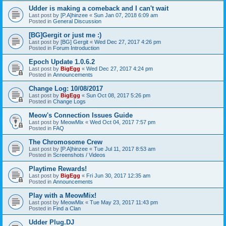
Udder is making a comeback and I can't wait
Last post by
[P.A]hinzee
«
Sun Jan 07, 2018 6:09 am
Posted in
General Discussion
[BG]Gergit or just me :)
Last post by
[BG] Gergit
«
Wed Dec 27, 2017 4:26 pm
Posted in
Forum Introduction
Epoch Update 1.0.6.2
Last post by
BigEgg
«
Wed Dec 27, 2017 4:24 pm
Posted in
Announcements
Change Log: 10/08/2017
Last post by
BigEgg
«
Sun Oct 08, 2017 5:26 pm
Posted in
Change Logs
Meow's Connection Issues Guide
Last post by
MeowMix
«
Wed Oct 04, 2017 7:57 pm
Posted in
FAQ
The Chromosome Crew
Last post by
[P.A]hinzee
«
Tue Jul 11, 2017 8:53 am
Posted in
Screenshots / Videos
Playtime Rewards!
Last post by
BigEgg
«
Fri Jun 30, 2017 12:35 am
Posted in
Announcements
Play with a MeowMix!
Last post by
MeowMix
«
Tue May 23, 2017 11:43 pm
Posted in
Find a Clan
Udder Plug.DJ