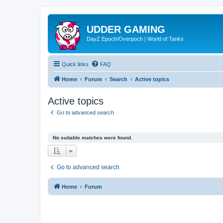
UDDER GAMING
DayZ Epoch/Overpoch | World of Tanks
Quick links
FAQ
Home
Forum
Search
Active topics
Active topics
Go to advanced search
No suitable matches were found.
Go to advanced search
Home
Forum