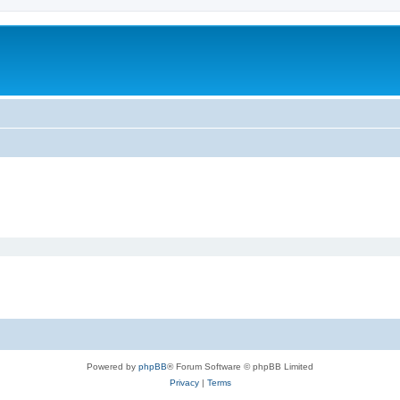
Powered by
phpBB
® Forum Software © phpBB Limited
Privacy
|
Terms