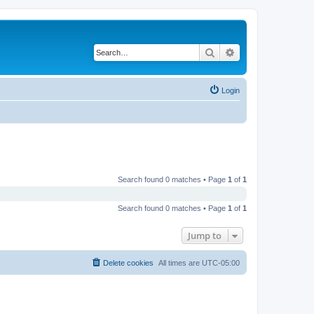
Search
Advanced search
Login
Search found 0 matches • Page
1
of
1
Search found 0 matches • Page
1
of
1
Jump to
Delete cookies
All times are
UTC-05:00