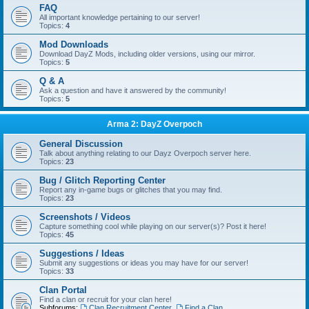
FAQ
All important knowledge pertaining to our server!
Topics:
4
Mod Downloads
Download DayZ Mods, including older versions, using our mirror.
Topics:
5
Q & A
Ask a question and have it answered by the community!
Topics:
5
Arma 2: DayZ Overpoch
General Discussion
Talk about anything relating to our Dayz Overpoch server here.
Topics:
23
Bug / Glitch Reporting Center
Report any in-game bugs or glitches that you may find.
Topics:
23
Screenshots / Videos
Capture something cool while playing on our server(s)? Post it here!
Topics:
45
Suggestions / Ideas
Submit any suggestions or ideas you may have for our server!
Topics:
33
Clan Portal
Find a clan or recruit for your clan here!
Subforums:
Clan Recruitment Center
,
Find a Clan