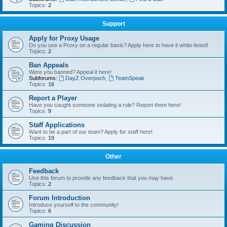
Topics:
2
Support
Apply for Proxy Usage
Do you use a Proxy on a regular basis? Apply here to have it white-listed!
Topics:
2
Ban Appeals
Were you banned? Appeal it here!
Subforums:
DayZ Overpoch
,
TeamSpeak
Topics:
16
Report a Player
Have you caught someone violating a rule? Report them here!
Topics:
9
Staff Applications
Want to be a part of our team? Apply for staff here!
Topics:
19
Other
Feedback
Use this forum to provide any feedback that you may have.
Topics:
2
Forum Introduction
Introduce yourself to the community!
Topics:
6
Gaming Discussion